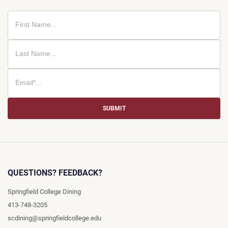
SUBMIT
QUESTIONS? FEEDBACK?
Springfield College Dining
413-748-3205
scdining@springfieldcollege.edu