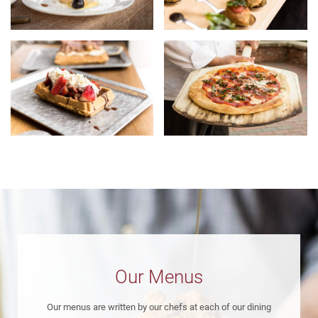
Our Menus
Our menus are written by our chefs at each of our dining