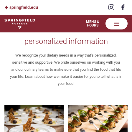
Visit
Vis
springfield.edu
Skip
us
us
to
on
on
Springfield
MENU &
HOURS
Instagra
Fa
College
Main
Our Menu
Dining
personalized information
Content
We recognize your dietary needs in a way that’s personalized,
sensitive and supportive. We pride ourselves on working with you
and our culinary teams to make sure that you find the food that fits
your life. Learn about how we make it easier for you to tell what is in
your food!