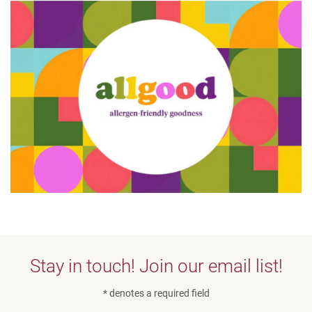
Stay in touch! Join our email list!
* denotes a required field