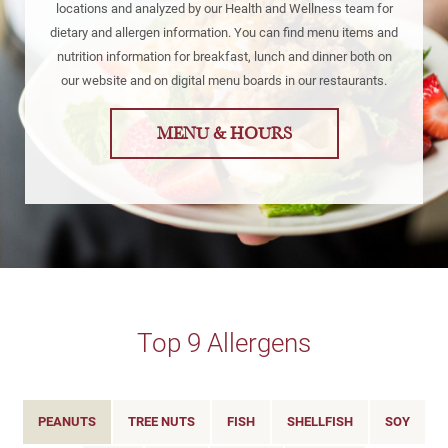
locations and analyzed by our Health and Wellness team for
dietary and allergen information. You can find menu items and
nutrition information for breakfast, lunch and dinner both on
our website and on digital menu boards in our restaurants.
MENU & HOURS
Top 9 Allergens
PEANUTS
TREE NUTS
FISH
SHELLFISH
SOY