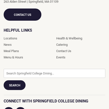
263 Alden Street
|
Springfield
,
MA
01109
CONTACT US
HELPFUL LINKS
Locations
Health & Wellbeing
News
Catering
Meal Plans
Contact Us
Menu & Hours
Events
CONNECT WITH SPRINGFIELD COLLEGE DINING