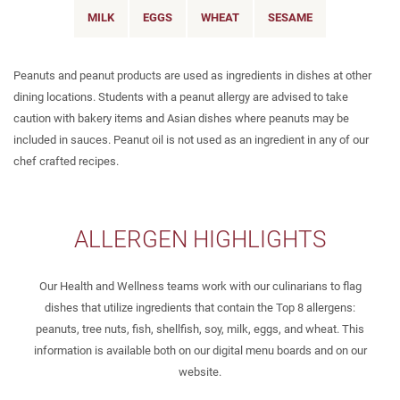
MILK
EGGS
WHEAT
SESAME
Peanuts and peanut products are used as ingredients in dishes at other
dining locations. Students with a peanut allergy are advised to take
caution with bakery items and Asian dishes where peanuts may be
included in sauces. Peanut oil is not used as an ingredient in any of our
chef crafted recipes.
ALLERGEN HIGHLIGHTS
Our Health and Wellness teams work with our culinarians to flag
dishes that utilize ingredients that contain the Top 8 allergens:
peanuts, tree nuts, fish, shellfish, soy, milk, eggs, and wheat. This
information is available both on our digital menu boards and on our
website.