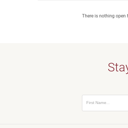
There is nothing open f
Stay