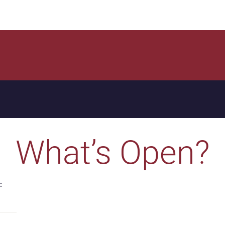
What’s Open?
: