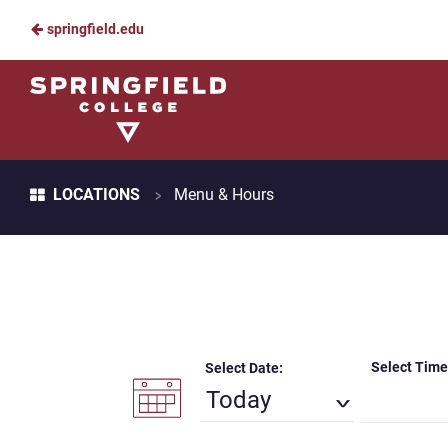
springfield.edu
Skip
to
Springfield
Main
College
Content
Dining
Breadcrumb
>
LOCATIONS
Menu & Hours
Select Time
Select Date:
Today