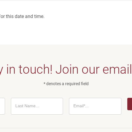
or this date and time.
 in touch! Join our email 
* denotes a required field