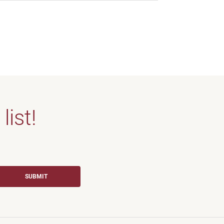
list!
SUBMIT