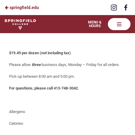
Visit
Vis
springfield.edu
Skip
us
us
to
on
on
Springfield
MENU &
HOURS
Instagra
Fa
College
Main
Celebrate at the Table – Brownies
Dining
Content
$19.49 per dozen (not including tax)
Please allow
three
business days, Monday – Friday for all orders.
Pick-up between 8:00 am and 5:00 pm.
For questions, please call 413-748-3042.
Allergens:
Calories: