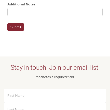
Additional Notes
Submit
Stay in touch! Join our email list!
* denotes a required field