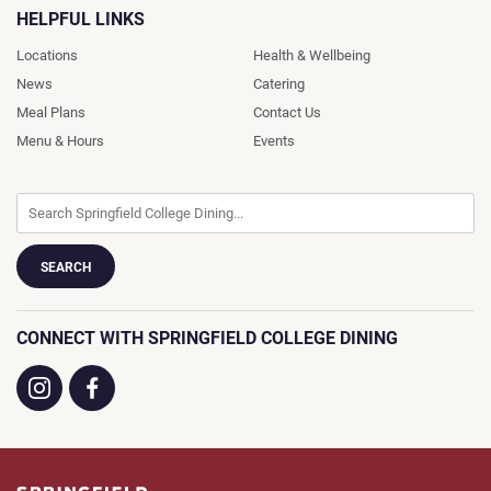
HELPFUL LINKS
Locations
Health & Wellbeing
News
Catering
Meal Plans
Contact Us
Menu & Hours
Events
CONNECT WITH SPRINGFIELD COLLEGE DINING
Visit
Visit
us
us
on
on
Instagram
Facebook