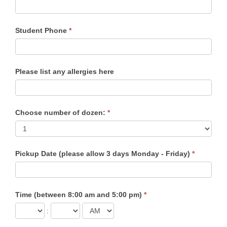
Student Phone
*
Please list any allergies here
Choose number of dozen:
*
Pickup Date (please allow 3 days Monday - Friday)
*
Time (between 8:00 am and 5:00 pm)
*
: