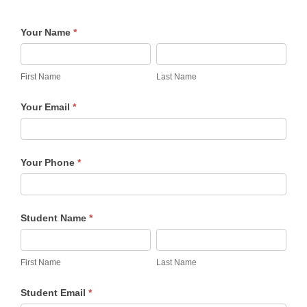
Celebrate
Your Name
*
at
First
Last
The
Name
Name
First Name
Last Name
Table
-
Your Email
*
Brownies
Your Phone
*
Student Name
*
First
Last
Name
Name
First Name
Last Name
Student Email
*