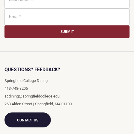
SUBMIT
QUESTIONS? FEEDBACK?
Springfield College Dining
413-748-3205
scdining@springfieldcollege.edu
263 Alden Street
|
Springfield
,
MA
01109
CONTACT US